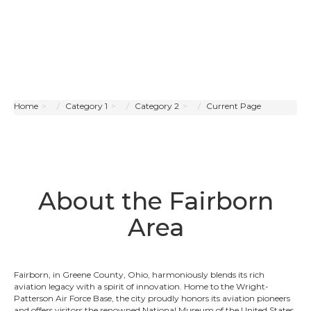
Home
Category 1
Category 2
Current Page
About the Fairborn
Area
Fairborn, in Greene County, Ohio, harmoniously blends its rich
aviation legacy with a spirit of innovation. Home to the Wright-
Patterson Air Force Base, the city proudly honors its aviation pioneers
and offers visitors the renowned National Museum of the United States