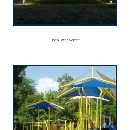
The Nutter Center