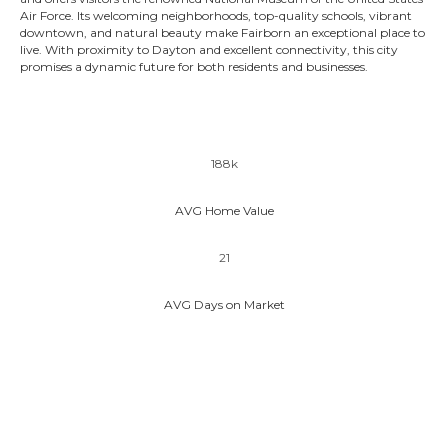
Air Force. Its welcoming neighborhoods, top-quality schools, vibrant
downtown, and natural beauty make Fairborn an exceptional place to
live. With proximity to Dayton and excellent connectivity, this city
promises a dynamic future for both residents and businesses.
188k
AVG Home Value
21
AVG Days on Market