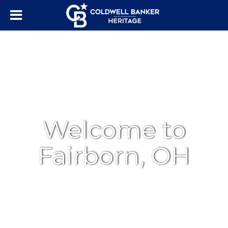
Welcome to
Fairborn, OH