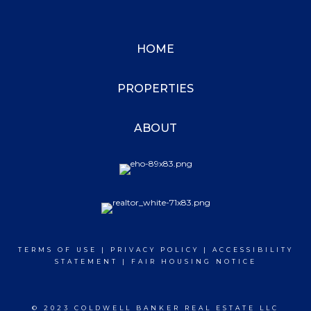
HOME
PROPERTIES
ABOUT
TERMS OF USE
|
PRIVACY POLICY
|
ACCESSIBILITY
STATEMENT
|
FAIR HOUSING NOTICE
© 2023 COLDWELL BANKER REAL ESTATE LLC