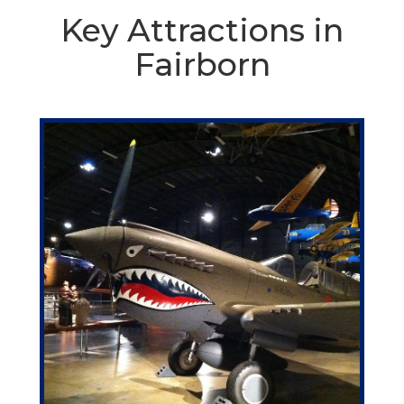
Key Attractions in
Fairborn