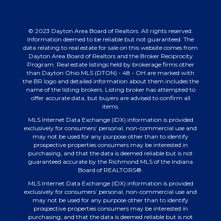
© 2023 Dayton Area Board of Realtors. All rights reserved.
Information deemed to be reliable but not guaranteed. The
data relating to real estate for sale on this website comes from
Dayton Area Board of Realtors and the Broker Reciprocity
Program. Real estate listings held by brokerage firms other
than Dayton Ohio MLS (DTON) - 48 - OH are marked with
the BR logo and detailed information about them includes the
name of the listing brokers. Listing broker has attempted to
offer accurate data, but buyers are advised to confirm all
items.
MLS Internet Data Exchange (IDX) information is provided
exclusively for consumers’ personal, non-commercial use and
may not be used for any purpose other than to identify
prospective properties consumers may be interested in
purchasing, and that the data is deemed reliable but is not
guaranteed accurate by the Richmond MLS of the Indiana
Board of REALTORS®.
MLS Internet Data Exchange (IDX) information is provided
exclusively for consumers’ personal, non-commercial use and
may not be used for any purpose other than to identify
prospective properties consumers may be interested in
purchasing, and that the data is deemed reliable but is not