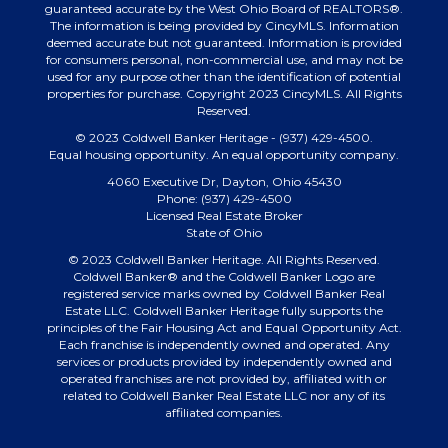
guaranteed accurate by the West Ohio Board of REALTORS®.
The information is being provided by CincyMLS. Information
deemed accurate but not guaranteed. Information is provided
for consumers personal, non-commercial use, and may not be
used for any purpose other than the identification of potential
properties for purchase. Copyright 2023 CincyMLS. All Rights
Reserved.
© 2023 Coldwell Banker Heritage - (937) 429-4500.
Equal housing opportunity. An equal opportunity company.
4060 Executive Dr, Dayton, Ohio 45430
Phone: (937) 429-4500
Licensed Real Estate Broker
State of Ohio
© 2023 Coldwell Banker Heritage. All Rights Reserved.
Coldwell Banker® and the Coldwell Banker Logo are
registered service marks owned by Coldwell Banker Real
Estate LLC. Coldwell Banker Heritage fully supports the
principles of the Fair Housing Act and Equal Opportunity Act.
Each franchise is independently owned and operated. Any
services or products provided by independently owned and
operated franchises are not provided by, affiliated with or
related to Coldwell Banker Real Estate LLC nor any of its
affiliated companies.