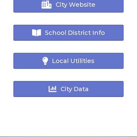
City Website
School District Info
Local Utilities
City Data