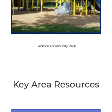
Fairborn Community Park
Key Area Resources