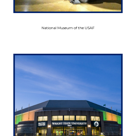
National Museum of the USAF