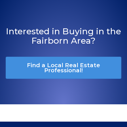
Interested in Buying in the
Fairborn Area?
Find a Local Real Estate
Professional!